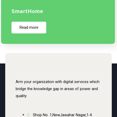
SmartHome
Read more
Arm your organization with digital services which
bridge the knowledge gap in areas of power and
quality
Shop No. 1,NewJawahar Nagar,1-4