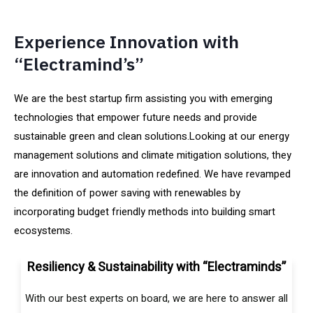
Experience Innovation with
“Electramind’s”
We are the best startup firm assisting you with emerging
technologies that empower future needs and provide
sustainable green and clean solutions.Looking at our energy
management solutions and climate mitigation solutions, they
are innovation and automation redefined. We have revamped
the definition of power saving with renewables by
incorporating budget friendly methods into building smart
ecosystems.
Resiliency & Sustainability with “Electraminds”
With our best experts on board, we are here to answer all