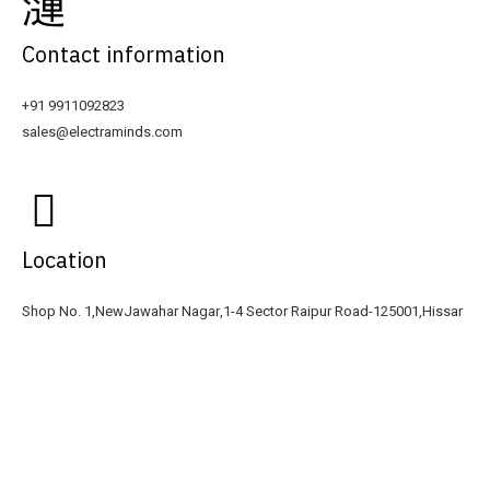
Contact information
+91 9911092823
sales@electraminds.com
Location
Shop No. 1,NewJawahar Nagar,1-4 Sector Raipur Road-125001,Hissar