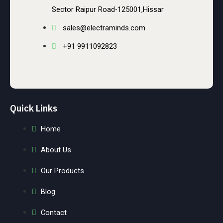
Sector Raipur Road-125001,Hissar
sales@electraminds.com
+91 9911092823
Quick Links
Home
About Us
Our Products
Blog
Contact