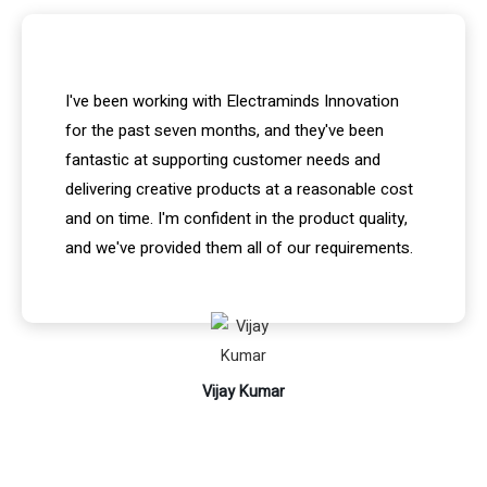
I've been working with Electraminds Innovation
for the past seven months, and they've been
fantastic at supporting customer needs and
delivering creative products at a reasonable cost
and on time. I'm confident in the product quality,
and we've provided them all of our requirements.
Vijay Kumar