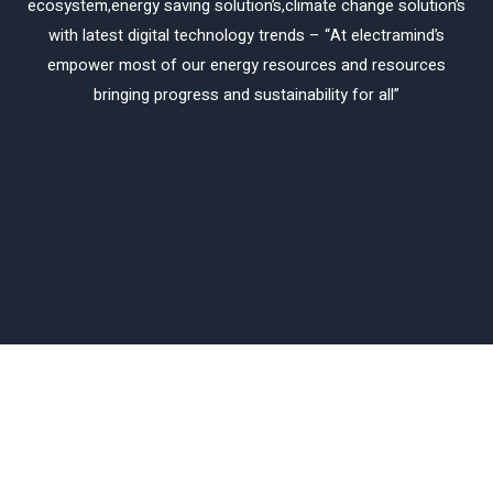
ecosystem,energy saving solution’s,climate change solution’s
with latest digital technology trends – “At electramind’s
empower most of our energy resources and resources
bringing progress and sustainability for all”