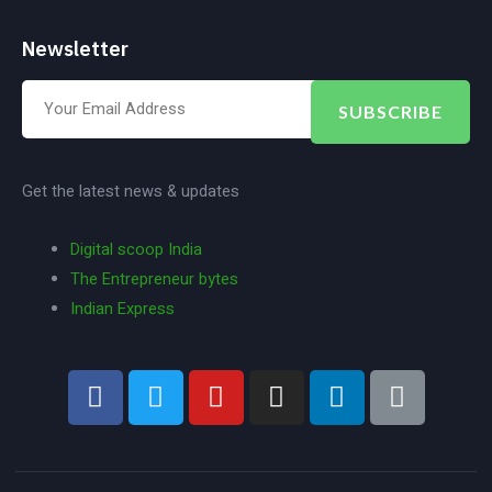
Newsletter
SUBSCRIBE
Get the latest news & updates
Digital scoop India
The Entrepreneur bytes
Indian Express