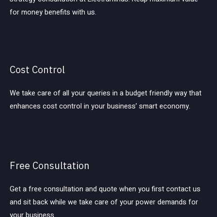
for money benefits with us.
Cost Control
We take care of all your queries in a budget friendly way that
enhances cost control in your business’ smart economy.
Free Consultation
Get a free consultation and quote when you first contact us
and sit back while we take care of your power demands for
your business.