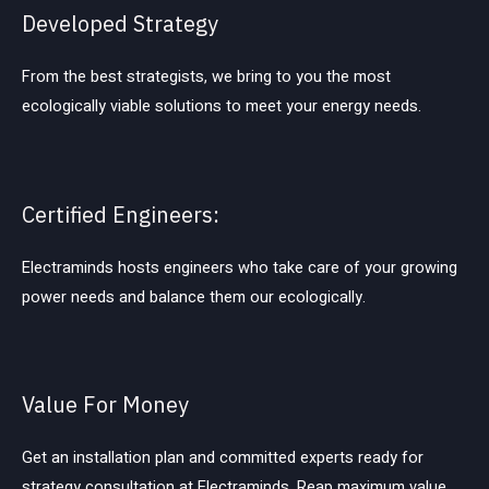
Developed Strategy
From the best strategists, we bring to you the most
ecologically viable solutions to meet your energy needs.
Certified Engineers:
Electraminds hosts engineers who take care of your growing
power needs and balance them our ecologically.
Value For Money
Get an installation plan and committed experts ready for
strategy consultation at Electraminds. Reap maximum value