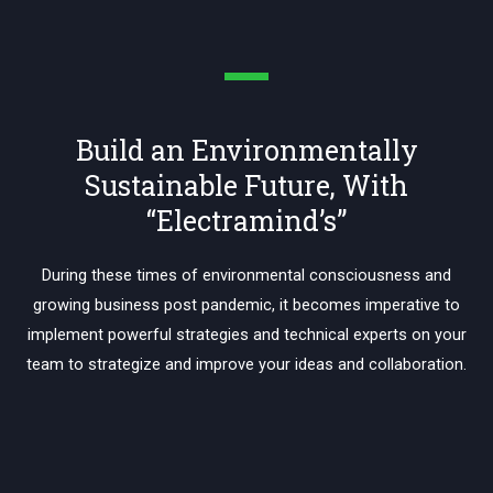
Build an Environmentally
Sustainable Future, With
“Electramind’s”
During these times of environmental consciousness and
growing business post pandemic, it becomes imperative to
implement powerful strategies and technical experts on your
team to strategize and improve your ideas and collaboration.