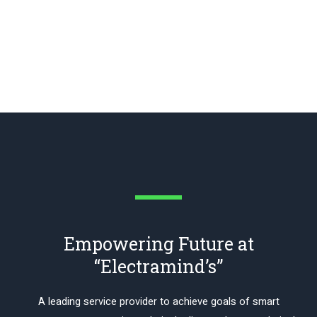
Empowering Future at
“Electramind’s”
A leading service provider to achieve goals of smart