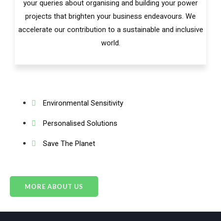
your queries about organising and building your power
projects that brighten your business endeavours. We
accelerate our contribution to a sustainable and inclusive
world.
Environmental Sensitivity
Personalised Solutions
Save The Planet
MORE ABOUT US