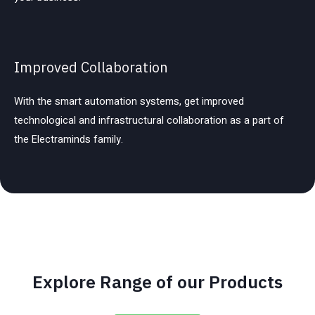
Improved Collaboration
With the smart automation systems, get improved
technological and infrastructural collaboration as a part of
the Electraminds family.
Explore Range of our Products