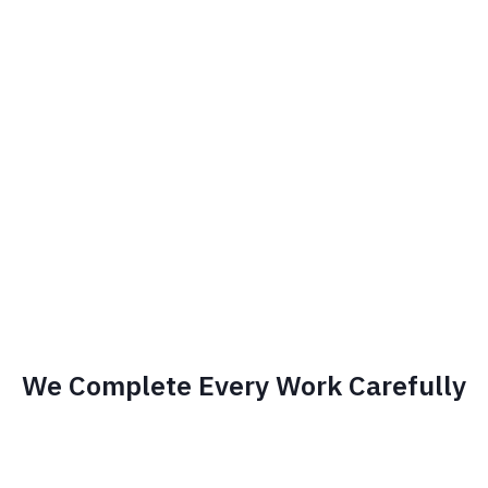
We Complete Every Work Carefully