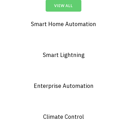
VIEW ALL
Smart Home Automation
Smart Lightning
Enterprise Automation
Climate Control