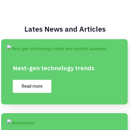
Lates News and Articles
Next-gen technology trends
Read more