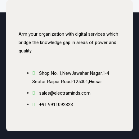
Arm your organization with digital services which
bridge the knowledge gap in areas of power and
quality
Shop No. 1,NewJawahar Nagar,1-4
Sector Raipur Road-125001,Hissar
sales@electraminds.com
+91 9911092823