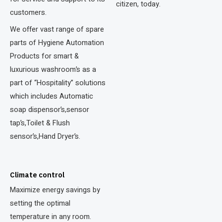
citizen, today.
customers.
We offer vast range of spare
parts of Hygiene Automation
Products for smart &
luxurious washroom’s as a
part of “Hospitality” solutions
which includes Automatic
soap dispensor’s,sensor
tap’s,Toilet & Flush
sensor’s,Hand Dryer’s.
Climate control
Maximize energy savings by
setting the optimal
temperature in any room.