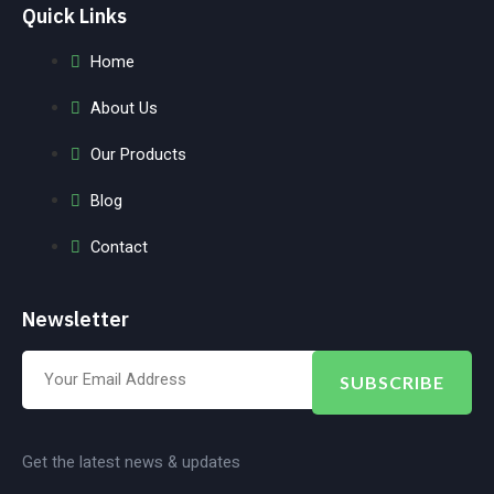
Quick Links
Home
About Us
Our Products
Blog
Contact
Newsletter
SUBSCRIBE
Get the latest news & updates