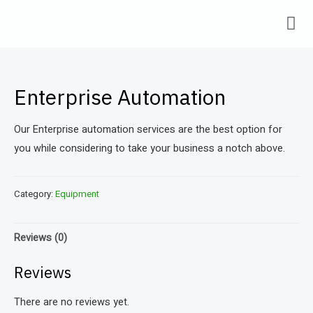
Enterprise Automation
Our Enterprise automation services are the best option for
you while considering to take your business a notch above.
Category:
Equipment
Reviews (0)
Reviews
There are no reviews yet.