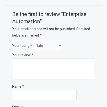
Be the first to review “Enterprise
Automation”
Your email address will not be published.
Required
fields are marked
*
Your rating
*
Your review
*
Name
*