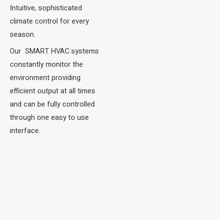
Intuitive, sophisticated
climate control for every
season.​
Our SMART HVAC systems
constantly monitor the
environment providing
efficient output at all times
and can be fully controlled
through one easy to use
interface.