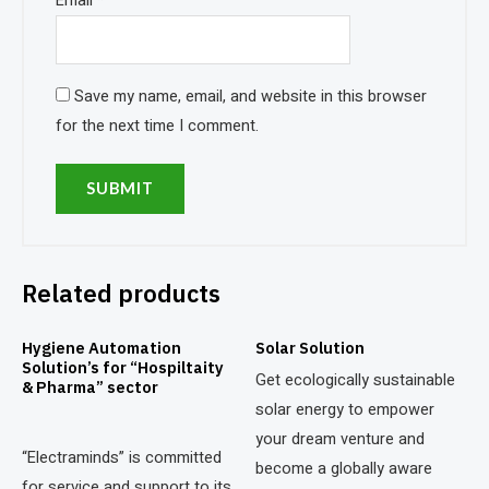
Email
*
Save my name, email, and website in this browser
for the next time I comment.
Related products
Hygiene Automation
Solar Solution
Solution’s for “Hospiltaity
Get ecologically sustainable
& Pharma” sector
solar energy to empower
your dream venture and
“Electraminds” is committed
become a globally aware
for service and support to its