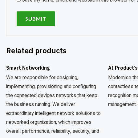
Save my name, email, and website in this browser for 
Related products
Smart Networking
AI Product’s
We are responsible for designing,
Modernise the
implementing, provisioning and configuring
contactless t
the connected devices networks that keep
recognition m
the business running. We deliver
management.
extraordinary intelligent network solutions to
networked organization, which improves
overall performance, reliability, security, and