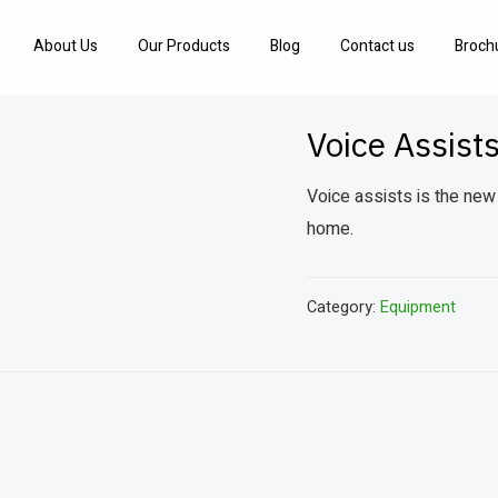
About Us
Our Products
Blog
Contact us
Broch
Voice Assist
Voice assists is the new
home.
Category:
Equipment