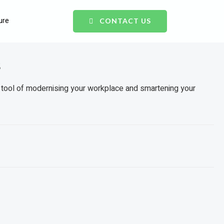
ure
CONTACT US
s
 tool of modernising your workplace and smartening your