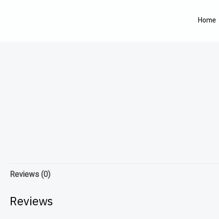
Home
Reviews (0)
Reviews