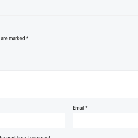
s are marked
*
Email
*