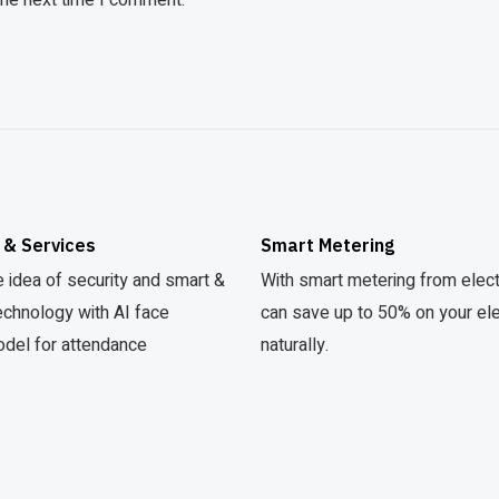
the next time I comment.
 & Services
Smart Metering
 idea of security and smart &
With smart metering from elec
echnology with AI face
can save up to 50% on your elect
odel for attendance
naturally.