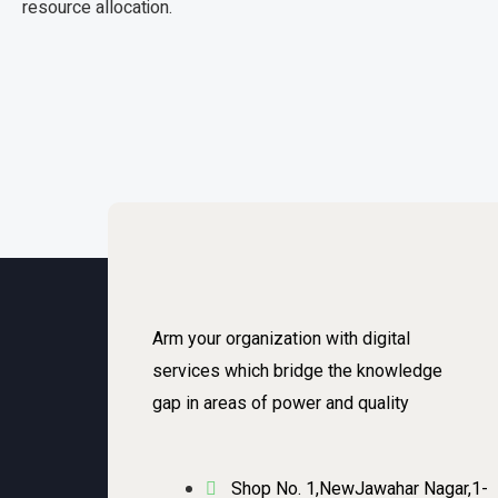
resource allocation.
Arm your organization with digital
services which bridge the knowledge
gap in areas of power and quality
Shop No. 1,NewJawahar Nagar,1-