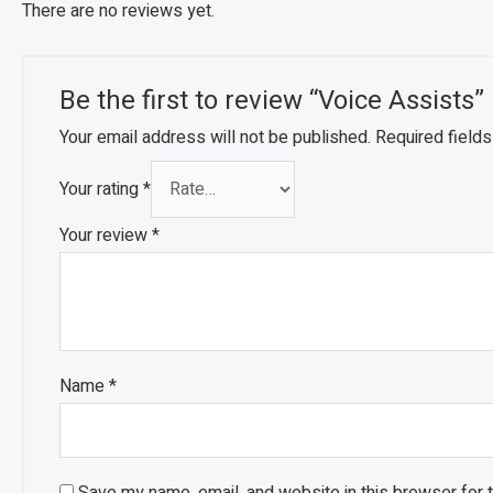
There are no reviews yet.
Be the first to review “Voice Assists”
Your email address will not be published.
Required field
Your rating
*
Your review
*
Name
*