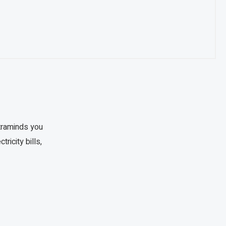
traminds you
ricity bills,