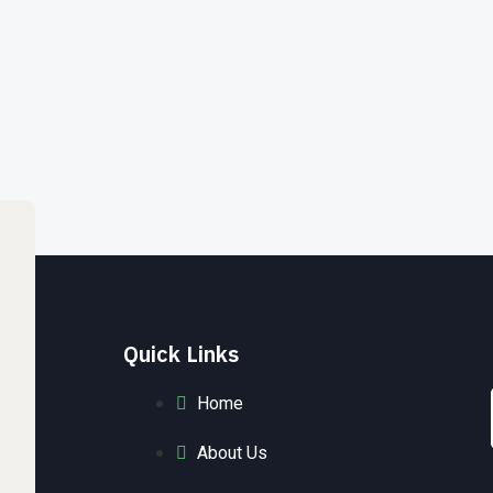
Quick Links
Home
About Us