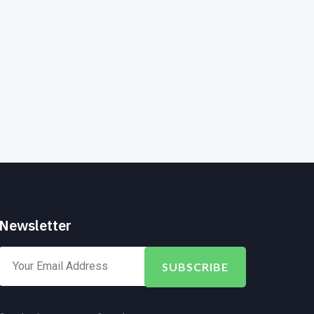
Newsletter
SUBSCRIBE